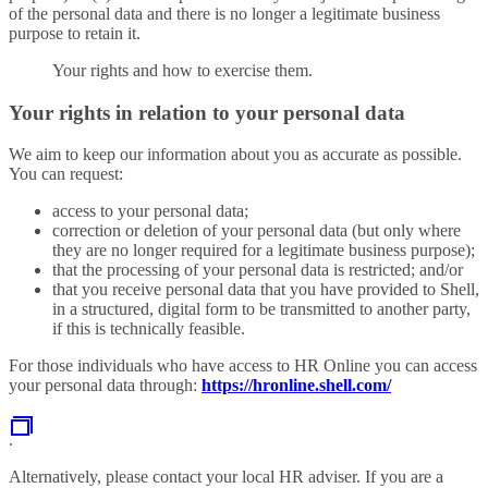
of the personal data and there is no longer a legitimate business
purpose to retain it.
Your rights and how to exercise them.
Your rights in relation to your personal data
We aim to keep our information about you as accurate as possible.
You can request:
access to your personal data;
correction or deletion of your personal data (but only where
they are no longer required for a legitimate business purpose);
that the processing of your personal data is restricted; and/or
that you receive personal data that you have provided to Shell,
in a structured, digital form to be transmitted to another party,
if this is technically feasible.
For those individuals who have access to HR Online you can access
your personal data through:
https://hronline.shell.com/
.
Alternatively, please contact your local HR adviser. If you are a