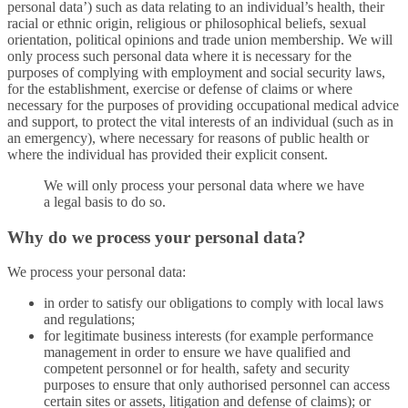
personal data’) such as data relating to an individual’s health, their
racial or ethnic origin, religious or philosophical beliefs, sexual
orientation, political opinions and trade union membership. We will
only process such personal data where it is necessary for the
purposes of complying with employment and social security laws,
for the establishment, exercise or defense of claims or where
necessary for the purposes of providing occupational medical advice
and support, to protect the vital interests of an individual (such as in
an emergency), where necessary for reasons of public health or
where the individual has provided their explicit consent.
We will only process your personal data where we have
a legal basis to do so.
Why do we process your personal data?
We process your personal data:
in order to satisfy our obligations to comply with local laws
and regulations;
for legitimate business interests (for example performance
management in order to ensure we have qualified and
competent personnel or for health, safety and security
purposes to ensure that only authorised personnel can access
certain sites or assets, litigation and defense of claims); or