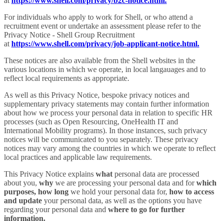
at
https://www.shell.com/privacy/b2c-notice.html.
For individuals who apply to work for Shell, or who attend a
recruitment event or undertake an assessment please refer to the
Privacy Notice - Shell Group Recruitment
at
https://www.shell.com/privacy/job-applicant-notice.html.
These notices are also available from the Shell websites in the
various locations in which we operate, in local langauages and to
reflect local requirements as appropriate.
As well as this Privacy Notice, bespoke privacy notices and
supplementary privacy statements may contain further information
about how we process your personal data in relation to specific HR
processes (such as Open Resourcing, OneHealth IT and
International Mobility programs). In those instances, such privacy
notices will be communicated to you separately. These privacy
notices may vary among the countries in which we operate to reflect
local practices and applicable law requirements.
This Privacy Notice explains
what
personal data are processed
about you,
why
we are processing your personal data and for
which
purposes,
how long
we hold your personal data for,
how to access
and update
your personal data, as well as the options you have
regarding your personal data and
where to go for further
information.