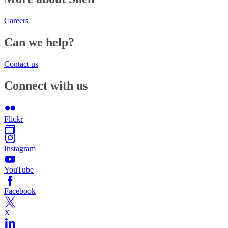
Careers
Can we help?
Contact us
Connect with us
Flickr
Instagram
YouTube
Facebook
X