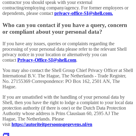
contractor you should speak with your external
contracting/employing company/agency. For former employees or
dependents, please contact
privacy-office-SI@shell.com.
Who can you contact if you have a query, concern
or compliant about your personal data?
If you have any issues, queries or complaints regarding the
processing of your personal data please refer to the relevant Shell
privacy notice in your location or alternatively you can
contact
Privacy-Office-SI@shell.com
.
You may also contact the Shell Group Chief Privacy Officer at Shell
International B.V. The Hague, The Netherlands - Trade Register,
No. 27155369 Correspondence: PO Box 162, 2501 AN, The
Hague.
If you are unsatisfied with the handling of your personal data by
Shell, then you have the right to lodge a complaint to your local data
protection authority (if there is one) or the Dutch Data Protection
Authority whose address is Prins Clauslaan 60, 2595 AJ The
Hague, The Netherlands. Please
visit
https://autoriteitpersoonsgegevens.nl/en