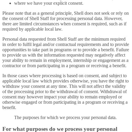
where we have your explicit consent.
Please note that as a general principle, Shell does not seek or rely on
the consent of Shell Staff for processing personal data. However,
there are limited circumstances when consent is required, such as if
required by applicable local law.
Personal data requested from Shell Staff are the minimum required
in order to fulfil legal and/or contractual requirements and to provide
opportunities to take part in programs or to provide a benefit. Failure
to provide us with the information requested may negatively affect
your ability to remain in employment, internship or engagement as a
contractor or from participating in a program or receiving a benefit.
In those cases where processing is based on consent, and subject to
applicable local law which provides otherwise, you have the right to
withdraw your consent at any time. This will not affect the validity
of the processing prior to the withdrawal of consent. Withdrawal of
consent may however impact your ability to remain employed or
otherwise engaged or from participating in a program or receiving a
benefit.
The purposes for which we process your personal data.
For what purposes do we process your personal