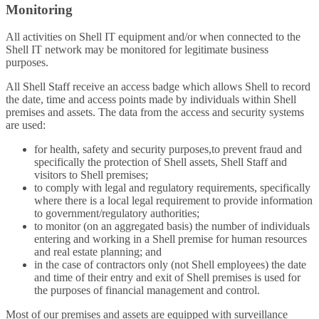
Monitoring
All activities on Shell IT equipment and/or when connected to the
Shell IT network may be monitored for legitimate business
purposes.
All Shell Staff receive an access badge which allows Shell to record
the date, time and access points made by individuals within Shell
premises and assets. The data from the access and security systems
are used:
for health, safety and security purposes,to prevent fraud and
specifically the protection of Shell assets, Shell Staff and
visitors to Shell premises;
to comply with legal and regulatory requirements, specifically
where there is a local legal requirement to provide information
to government/regulatory authorities;
to monitor (on an aggregated basis) the number of individuals
entering and working in a Shell premise for human resources
and real estate planning; and
in the case of contractors only (not Shell employees) the date
and time of their entry and exit of Shell premises is used for
the purposes of financial management and control.
Most of our premises and assets are equipped with surveillance