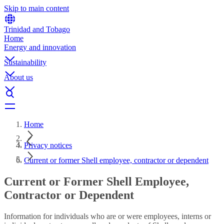
Skip to main content
Trinidad and Tobago
Home
Energy and innovation
Sustainability
About us
Home
Privacy notices
Current or former Shell employee, contractor or dependent
Current or Former Shell Employee,
Contractor or Dependent
Information for individuals who are or were employees, interns or