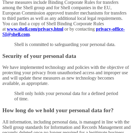
These measures include Binding Corporate Rules for transfers
among the Shell group and for Shell companies in the EU,
European Commission approved transfer mechanisms for transfers
to third parties as well as any additional local legal requirements.
You can find a copy of Shell Binding Corporate Rules
at
www.shell.com/privacy.html
or by contacting
privacy-office-
SI@shell.com
.
Shell is committed to safeguarding your personal data.
Security of your personal data
We have implemented technology and policies with the objective of
protecting your privacy from unauthorised access and improper use
and will update these measures as new technology becomes
available, as appropriate.
Shell only holds your personal data for a defined period
of time.
How long do we hold your personal data for?
All information, including personal data, is managed in line with the
Shell group standards for Information and Records Management and
securely deleted once no longer required for a legitimate business