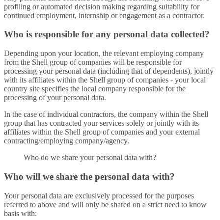
profiling or automated decision making regarding suitability for
continued employment, internship or engagement as a contractor.
Who is responsible for any personal data collected?
Depending upon your location, the relevant employing company
from the Shell group of companies will be responsible for
processing your personal data (including that of dependents), jointly
with its affiliates within the Shell group of companies - your local
country site specifies the local company responsible for the
processing of your personal data.
In the case of individual contractors, the company within the Shell
group that has contracted your services solely or jointly with its
affiliates within the Shell group of companies and your external
contracting/employing company/agency.
Who do we share your personal data with?
Who will we share the personal data with?
Your personal data are exclusively processed for the purposes
referred to above and will only be shared on a strict need to know
basis with: