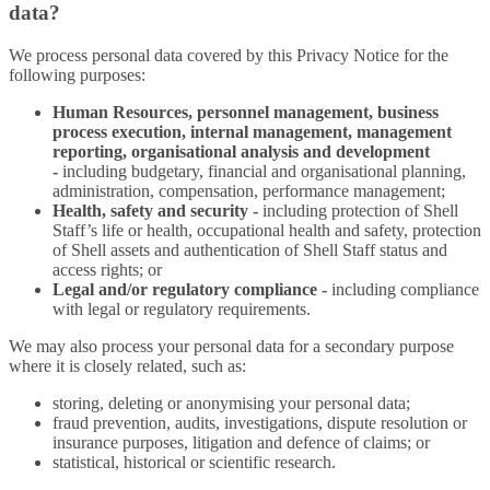
data?
We process personal data covered by this Privacy Notice for the
following purposes:
Human Resources, personnel management, business
process execution, internal management, management
reporting, organisational analysis and development
-
including budgetary, financial and organisational planning,
administration, compensation, performance management;
Health, safety and security -
including protection of Shell
Staff’s life or health, occupational health and safety, protection
of Shell assets and authentication of Shell Staff status and
access rights; or
Legal and/or regulatory compliance -
including compliance
with legal or regulatory requirements.
We may also process your personal data for a secondary purpose
where it is closely related, such as:
storing, deleting or anonymising your personal data;
fraud prevention, audits, investigations, dispute resolution or
insurance purposes, litigation and defence of claims; or
statistical, historical or scientific research.