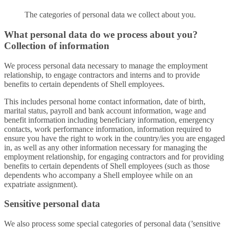
The categories of personal data we collect about you.
What personal data do we process about you?
Collection of information
We process personal data necessary to manage the employment
relationship, to engage contractors and interns and to provide
benefits to certain dependents of Shell employees.
This includes personal home contact information, date of birth,
marital status, payroll and bank account information, wage and
benefit information including beneficiary information, emergency
contacts, work performance information, information required to
ensure you have the right to work in the country/ies you are engaged
in, as well as any other information necessary for managing the
employment relationship, for engaging contractors and for providing
benefits to certain dependents of Shell employees (such as those
dependents who accompany a Shell employee while on an
expatriate assignment).
Sensitive personal data
We also process some special categories of personal data (’sensitive