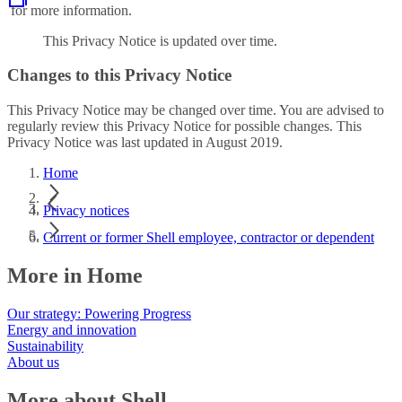
for more information.
This Privacy Notice is updated over time.
Changes to this Privacy Notice
This Privacy Notice may be changed over time. You are advised to
regularly review this Privacy Notice for possible changes. This
Privacy Notice was last updated in August 2019.
Home
Privacy notices
Current or former Shell employee, contractor or dependent
More in Home
Our strategy: Powering Progress
Energy and innovation
Sustainability
About us
More about Shell