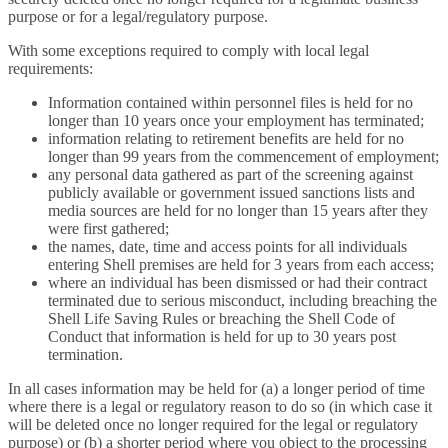
purpose or for a legal/regulatory purpose.
With some exceptions required to comply with local legal
requirements:
Information contained within personnel files is held for no
longer than 10 years once your employment has terminated;
information relating to retirement benefits are held for no
longer than 99 years from the commencement of employment;
any personal data gathered as part of the screening against
publicly available or government issued sanctions lists and
media sources are held for no longer than 15 years after they
were first gathered;
the names, date, time and access points for all individuals
entering Shell premises are held for 3 years from each access;
where an individual has been dismissed or had their contract
terminated due to serious misconduct, including breaching the
Shell Life Saving Rules or breaching the Shell Code of
Conduct that information is held for up to 30 years post
termination.
In all cases information may be held for (a) a longer period of time
where there is a legal or regulatory reason to do so (in which case it
will be deleted once no longer required for the legal or regulatory
purpose) or (b) a shorter period where you object to the processing