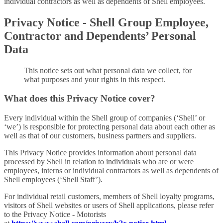
individual contractors as well as dependents of Shell employees.
Privacy Notice - Shell Group Employee,
Contractor and Dependents’ Personal
Data
This notice sets out what personal data we collect, for
what purposes and your rights in this respect.
What does this Privacy Notice cover?
Every individual within the Shell group of companies (‘Shell’ or
‘we’) is responsible for protecting personal data about each other as
well as that of our customers, business partners and suppliers.
This Privacy Notice provides information about personal data
processed by Shell in relation to individuals who are or were
employees, interns or individual contractors as well as dependents of
Shell employees (‘Shell Staff’).
For individual retail customers, members of Shell loyalty programs,
visitors of Shell websites or users of Shell applications, please refer
to the Privacy Notice - Motorists