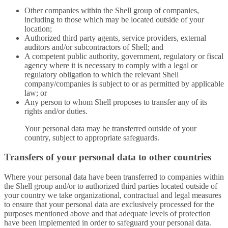
Other companies within the Shell group of companies,
including to those which may be located outside of your
location;
Authorized third party agents, service providers, external
auditors and/or subcontractors of Shell; and
A competent public authority, government, regulatory or fiscal
agency where it is necessary to comply with a legal or
regulatory obligation to which the relevant Shell
company/companies is subject to or as permitted by applicable
law; or
Any person to whom Shell proposes to transfer any of its
rights and/or duties.
Your personal data may be transferred outside of your
country, subject to appropriate safeguards.
Transfers of your personal data to other countries
Where your personal data have been transferred to companies within
the Shell group and/or to authorized third parties located outside of
your country we take organizational, contractual and legal measures
to ensure that your personal data are exclusively processed for the
purposes mentioned above and that adequate levels of protection
have been implemented in order to safeguard your personal data.