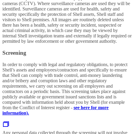
cameras (CCTV). Where surveillance cameras are used they will be
identified. Surveillance cameras are used for health, safety and
security specifically the protection of Shell assets, Shell staff and
visitors to Shell premises. All images are routinely deleted unless
there has been a health, safety or security incident, suspected or
actual criminal activity, in which case they may be viewed by
internal Shell investigation teams and externally if legally required or
permitted by law enforcement or other government authority.
Screening
In order to comply with legal and regulatory obligations, to protect
Shell’s assets and employees/contractors and specifically to ensure
that Shell can comply with trade control, anti-money laundering
and/or bribery and corruption laws and other regulatory
requirements, we carry out screening on all employees and
contractors on a periodic basis. This screening takes place against
publicly available or government issued sanctions lists and is
compared with information held about you by Shell (for example
from the Conflict of Interest register -
see here for more
information).
Any personal data collected through the screening will not involve