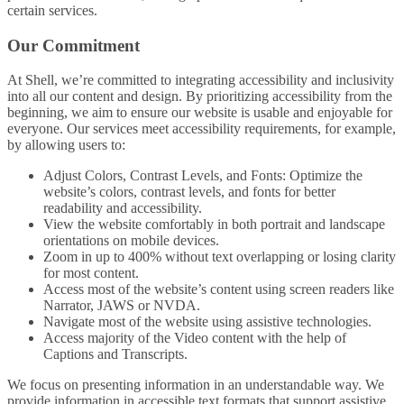
certain services.
Our Commitment
At Shell, we’re committed to integrating accessibility and inclusivity
into all our content and design. By prioritizing accessibility from the
beginning, we aim to ensure our website is usable and enjoyable for
everyone. Our services meet accessibility requirements, for example,
by allowing users to:
Adjust Colors, Contrast Levels, and Fonts: Optimize the
website’s colors, contrast levels, and fonts for better
readability and accessibility.
View the website comfortably in both portrait and landscape
orientations on mobile devices.
Zoom in up to 400% without text overlapping or losing clarity
for most content.
Access most of the website’s content using screen readers like
Narrator, JAWS or NVDA.
Navigate most of the website using assistive technologies.
Access majority of the Video content with the help of
Captions and Transcripts.
We focus on presenting information in an understandable way. We
provide information in accessible text formats that support assistive