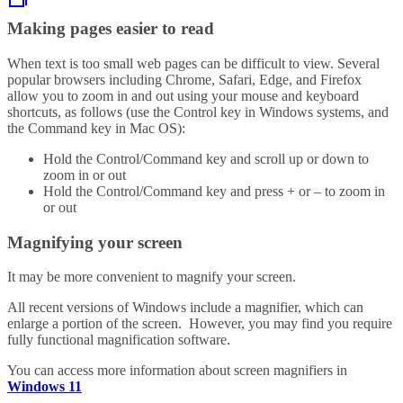
Making pages easier to read
When text is too small web pages can be difficult to view. Several
popular browsers including Chrome, Safari, Edge, and Firefox
allow you to zoom in and out using your mouse and keyboard
shortcuts, as follows (use the Control key in Windows systems, and
the Command key in Mac OS):
Hold the Control/Command key and scroll up or down to
zoom in or out
Hold the Control/Command key and press + or – to zoom in
or out
Magnifying your screen
It may be more convenient to magnify your screen.
All recent versions of Windows include a magnifier, which can
enlarge a portion of the screen. However, you may find you require
fully functional magnification software.
You can access more information about screen magnifiers in
Windows 11