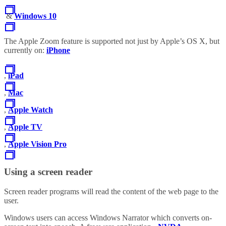
&
Windows 10
The Apple Zoom feature is supported not just by Apple’s OS X, but
currently on:
iPhone
,
iPad
,
Mac
,
Apple Watch
,
Apple TV
,
Apple Vision Pro
Using a screen reader
Screen reader programs will read the content of the web page to the
user.
Windows users can access Windows Narrator which converts on-