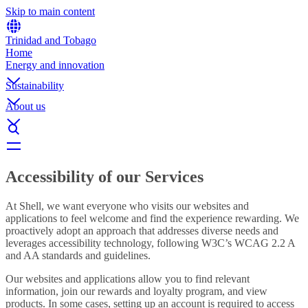
Skip to main content
Trinidad and Tobago
Home
Energy and innovation
Sustainability
About us
Accessibility of our Services
At Shell, we want everyone who visits our websites and
applications to feel welcome and find the experience rewarding. We
proactively adopt an approach that addresses diverse needs and
leverages accessibility technology, following W3C’s WCAG 2.2 A
and AA standards and guidelines.
Our websites and applications allow you to find relevant
information, join our rewards and loyalty program, and view
products. In some cases, setting up an account is required to access