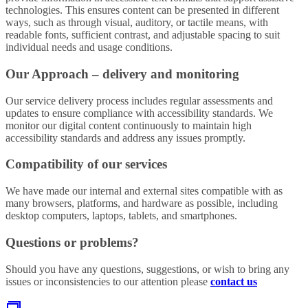
technologies. This ensures content can be presented in different
ways, such as through visual, auditory, or tactile means, with
readable fonts, sufficient contrast, and adjustable spacing to suit
individual needs and usage conditions.
Our Approach – delivery and monitoring
Our service delivery process includes regular assessments and
updates to ensure compliance with accessibility standards. We
monitor our digital content continuously to maintain high
accessibility standards and address any issues promptly.
Compatibility of our services
We have made our internal and external sites compatible with as
many browsers, platforms, and hardware as possible, including
desktop computers, laptops, tablets, and smartphones.
Questions or problems?
Should you have any questions, suggestions, or wish to bring any
issues or inconsistencies to our attention please
contact us