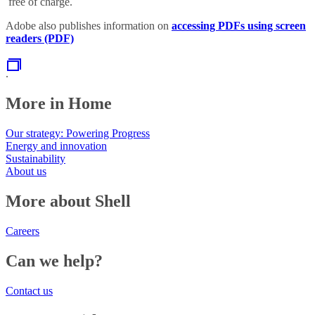
free of charge.
Adobe also publishes information on
accessing PDFs using screen
readers (PDF)
.
More in Home
Our strategy: Powering Progress
Energy and innovation
Sustainability
About us
More about Shell
Careers
Can we help?
Contact us