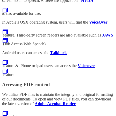
screen text into speech. A freeware application -
NVDA
is also available for use.
In Apple’s OSX operating system, users will find the
VoiceOver
feature. Third-party screen readers are also available such as
JAWS
(Job Access With Speech)
Android users can access the
Talkback
feature & iPhone or ipad users can access the
Voiceover
feature
Accessing PDF content
We utilize PDF files to maintain the integrity and original formatting
of our documents. To open and view PDF files, you can download
the latest version of
Adobe Acrobat Reader